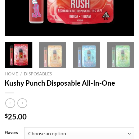
HOME
/
DISPOSABLES
Kushy Punch Disposable All-In-One
25.00
$
Flavors