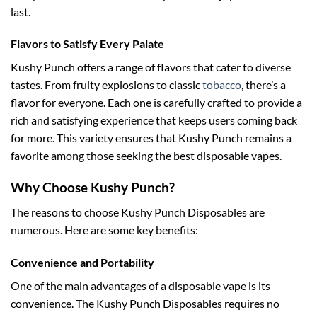
last.
Flavors to Satisfy Every Palate
Kushy Punch offers a range of flavors that cater to diverse
tastes. From fruity explosions to classic
tobacco
, there’s a
flavor for everyone. Each one is carefully crafted to provide a
rich and satisfying experience that keeps users coming back
for more. This variety ensures that Kushy Punch remains a
favorite among those seeking the best disposable vapes.
Why Choose Kushy Punch?
The reasons to choose Kushy Punch Disposables are
numerous. Here are some key benefits:
Convenience and Portability
One of the main advantages of a disposable vape is its
convenience. The Kushy Punch Disposables requires no