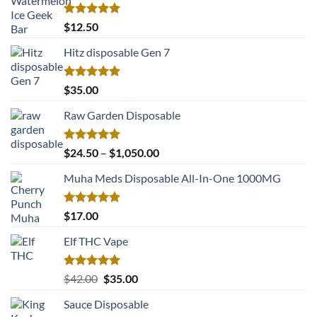
$40.00.
$29.00.
Rated
5.00
$
12.50
out of 5
Hitz disposable Gen 7
Rated
5.00
$
35.00
out of 5
Raw Garden Disposable
Rated
5.00
Price
$
24.50
–
$
1,050.00
out of 5
range:
Muha Meds Disposable All-In-One 1000MG
$24.50
through
$1,050.00
Rated
5.00
$
17.00
out of 5
Elf THC Vape
Rated
5.00
Original
Current
$
42.00
$
35.00
out of 5
price
price
Sauce Disposable
was:
is: