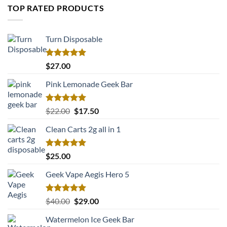
TOP RATED PRODUCTS
Turn Disposable
Rated
5.00
$
27.00
out of 5
Pink Lemonade Geek Bar
Rated
5.00
Original
Current
$
22.00
$
17.50
out of 5
price
price
Clean Carts 2g all in 1
was:
is:
$22.00.
$17.50.
Rated
5.00
$
25.00
out of 5
Geek Vape Aegis Hero 5
Rated
5.00
Original
Current
$
40.00
$
29.00
out of 5
price
price
Watermelon Ice Geek Bar
was:
is: