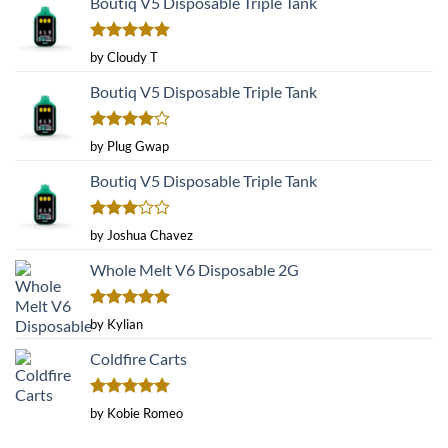
Boutiq V5 Disposable Triple Tank
Rated
5
by Cloudy T
out of 5
Boutiq V5 Disposable Triple Tank
Rated
4
by Plug Gwap
out of 5
Boutiq V5 Disposable Triple Tank
Rated
by Joshua Chavez
3
out
of 5
Whole Melt V6 Disposable 2G
Rated
5
by Kylian
out of 5
Coldfire Carts
Rated
5
by Kobie Romeo
out of 5