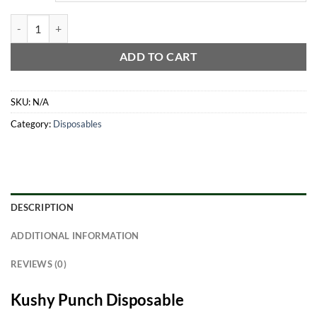
Kushy Punch Disposable All-In-One quantity
ADD TO CART
SKU:
N/A
Category:
Disposables
DESCRIPTION
ADDITIONAL INFORMATION
REVIEWS (0)
Kushy Punch Disposable