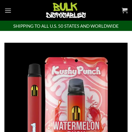
Skip
to
content
SHIPPING TO ALL U.S. 50 STATES AND WORLDWIDE