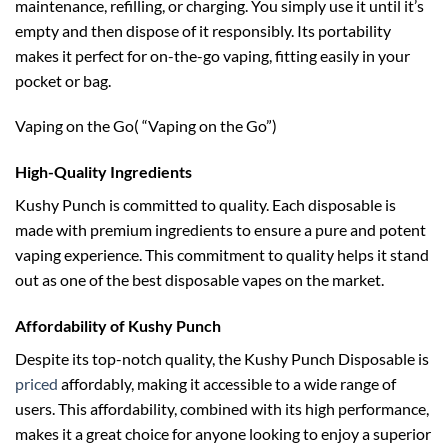
maintenance, refilling, or charging. You simply use it until it’s
empty and then dispose of it responsibly. Its portability
makes it perfect for on-the-go vaping, fitting easily in your
pocket or bag.
Vaping on the Go( “Vaping on the Go”)
High-Quality Ingredients
Kushy Punch is committed to quality. Each disposable is
made with premium ingredients to ensure a pure and potent
vaping experience. This commitment to quality helps it stand
out as one of the best disposable vapes on the market.
Affordability of Kushy Punch
Despite its top-notch quality, the Kushy Punch Disposable is
priced
affordably, making it accessible to a wide range of
users. This affordability, combined with its high performance,
makes it a great choice for anyone looking to enjoy a superior