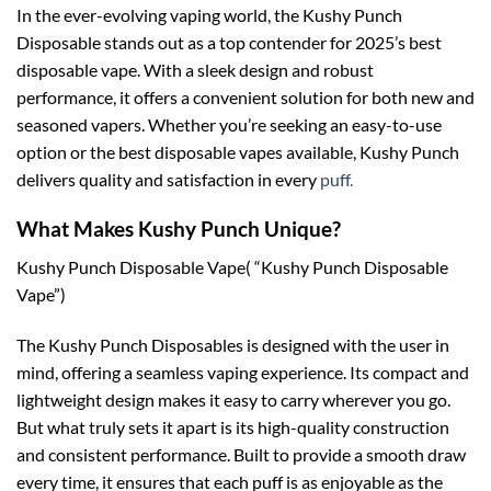
In the ever-evolving vaping world, the Kushy Punch
Disposable stands out as a top contender for 2025’s best
disposable vape. With a sleek design and robust
performance, it offers a convenient solution for both new and
seasoned vapers. Whether you’re seeking an easy-to-use
option or the best disposable vapes available, Kushy Punch
delivers quality and satisfaction in every
puff.
What Makes Kushy Punch Unique?
Kushy Punch Disposable Vape( “Kushy Punch Disposable
Vape”)
The Kushy Punch Disposables is designed with the user in
mind, offering a seamless vaping experience. Its compact and
lightweight design makes it easy to carry wherever you go.
But what truly sets it apart is its high-quality construction
and consistent performance. Built to provide a smooth draw
every time, it ensures that each puff is as enjoyable as the