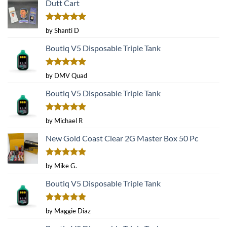
Dutt Cart
may
may
be
be
Rated
5
chosen
chosen
by Shanti D
out of 5
on
on
Boutiq V5 Disposable Triple Tank
the
the
product
product
page
page
Rated
5
by DMV Quad
out of 5
Boutiq V5 Disposable Triple Tank
Rated
5
by Michael R
out of 5
New Gold Coast Clear 2G Master Box 50 Pc
Rated
5
by Mike G.
out of 5
Boutiq V5 Disposable Triple Tank
Rated
5
by Maggie Diaz
out of 5