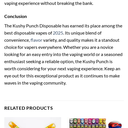
vaping experience without breaking the bank.
Conclusion
The Kushy Punch Disposable has earned its place among the
best disposable vapes of
2025
. Its unique blend of
convenience,
flavor
variety, and quality makes it a standout
choice for vapers everywhere. Whether you are a novice
looking for an easy entry into the vaping world or a seasoned
enthusiast seeking a reliable option, the Kushy Punch is
worth considering for your next vaping experience. Keep an
eye out for this exceptional product as it continues to make
waves in the vaping community.
RELATED PRODUCTS