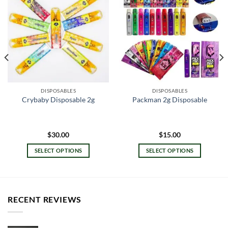
DISPOSABLES
DISPOSABLES
Crybaby Disposable 2g
Packman 2g Disposable
$
30.00
$
15.00
SELECT OPTIONS
SELECT OPTIONS
This
This
product
product
has
has
multiple
multiple
RECENT REVIEWS
variants.
variants.
The
The
options
options