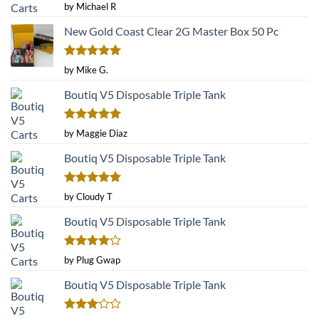
Rated
5
by Michael R
out of 5
New Gold Coast Clear 2G Master Box 50 Pc
Rated
5
by Mike G.
out of 5
Boutiq V5 Disposable Triple Tank
Rated
5
by Maggie Diaz
out of 5
Boutiq V5 Disposable Triple Tank
Rated
5
by Cloudy T
out of 5
Boutiq V5 Disposable Triple Tank
Rated
4
by Plug Gwap
out of 5
Boutiq V5 Disposable Triple Tank