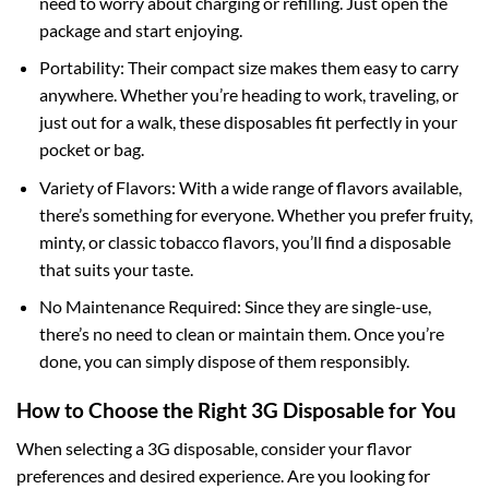
need to worry about charging or refilling. Just open the
package and start enjoying.
Portability: Their compact size makes them easy to carry
anywhere. Whether you’re heading to work, traveling, or
just out for a walk, these disposables fit perfectly in your
pocket or bag.
Variety of Flavors: With a wide range of flavors available,
there’s something for everyone. Whether you prefer fruity,
minty, or classic tobacco flavors, you’ll find a disposable
that suits your taste.
No Maintenance Required: Since they are single-use,
there’s no need to clean or maintain them. Once you’re
done, you can simply dispose of them responsibly.
How to Choose the Right 3G Disposable for You
When selecting a 3G disposable, consider your flavor
preferences and desired experience. Are you looking for