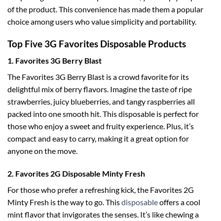
of the product. This convenience has made them a popular
choice among users who value simplicity and portability.
Top Five 3G Favorites Disposable Products
1. Favorites 3G Berry Blast
The Favorites 3G Berry Blast is a crowd favorite for its
delightful mix of berry flavors. Imagine the taste of ripe
strawberries, juicy blueberries, and tangy raspberries all
packed into one smooth hit. This disposable is perfect for
those who enjoy a sweet and fruity experience. Plus, it’s
compact and easy to carry, making it a great option for
anyone on the move.
2. Favorites 2G Disposable Minty Fresh
For those who prefer a refreshing kick, the Favorites 2G
Minty Fresh is the way to go. This
disposable
offers a cool
mint flavor that invigorates the senses. It’s like chewing a