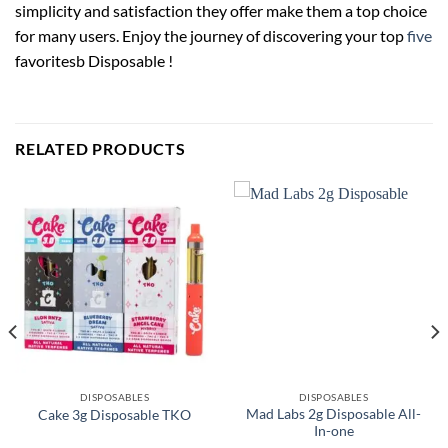
simplicity and satisfaction they offer make them a top choice
for many users. Enjoy the journey of discovering your top
five
favoritesb Disposable !
RELATED PRODUCTS
DISPOSABLES
DISPOSABLES
Mad Labs 2g Disposable All-
Cake 3g Disposable TKO
In-one