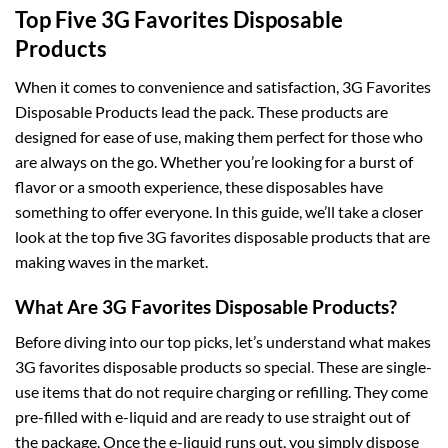
Top Five 3G Favorites Disposable
Products
When it comes to convenience and satisfaction, 3G Favorites
Disposable Products lead the pack. These products are
designed for ease of use, making them perfect for those who
are always on the go. Whether you’re looking for a burst of
flavor or a smooth experience, these disposables have
something to offer everyone. In this guide, we’ll take a closer
look at the top five 3G favorites disposable products that are
making waves in the market.
What Are 3G Favorites Disposable Products?
Before diving into our top picks, let’s understand what makes
3G favorites disposable products so special
.
These are single-
use items that do not require charging or refilling. They come
pre-filled with e-liquid and are ready to use straight out of
the package. Once the e-liquid runs out, you simply dispose