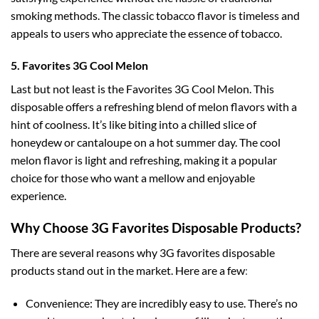
smoking methods. The classic tobacco flavor is timeless and
appeals to users who appreciate the essence of tobacco.
5. Favorites 3G Cool Melon
Last but not least is the Favorites 3G Cool Melon. This
disposable offers a refreshing blend of melon flavors with a
hint of coolness. It’s like biting into a chilled slice of
honeydew or cantaloupe on a hot summer day. The cool
melon flavor is light and refreshing, making it a popular
choice for those who want a mellow and enjoyable
experience.
Why Choose 3G Favorites Disposable Products?
There are several reasons why 3G favorites disposable
products stand out in the market. Here are a few
:
Convenience: They are incredibly easy to use. There’s no