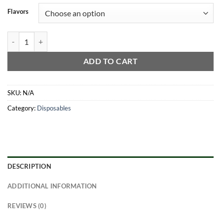
Flavors
3G Favorites Disposable quantity
ADD TO CART
SKU:
N/A
Category:
Disposables
DESCRIPTION
ADDITIONAL INFORMATION
REVIEWS (0)