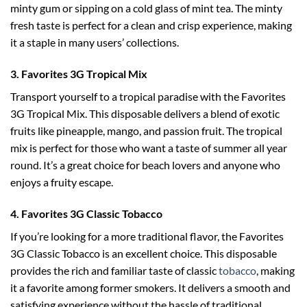
minty gum or sipping on a cold glass of mint tea. The minty
fresh taste is perfect for a clean and crisp experience, making
it a staple in many users’ collections.
3. Favorites 3G Tropical Mix
Transport yourself to a tropical paradise with the Favorites
3G Tropical Mix. This disposable delivers a blend of exotic
fruits like pineapple, mango, and passion fruit. The tropical
mix is perfect for those who want a taste of summer all year
round. It’s a great choice for beach lovers and anyone who
enjoys a fruity escape.
4. Favorites 3G Classic Tobacco
If you’re looking for a more traditional flavor, the Favorites
3G Classic Tobacco is an excellent choice. This disposable
provides the rich and familiar taste of classic
tobacco
, making
it a favorite among former smokers. It delivers a smooth and
satisfying experience without the hassle of traditional