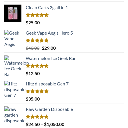
out of 5
price
price
Clean Carts 2g all in 1
was:
is:
$22.00.
$17.50.
Rated
5.00
$
25.00
out of 5
Geek Vape Aegis Hero 5
Rated
5.00
Original
Current
$
40.00
$
29.00
out of 5
price
price
Watermelon Ice Geek Bar
was:
is:
$40.00.
$29.00.
Rated
5.00
$
12.50
out of 5
Hitz disposable Gen 7
Rated
5.00
$
35.00
out of 5
Raw Garden Disposable
Rated
5.00
Price
$
24.50
–
$
1,050.00