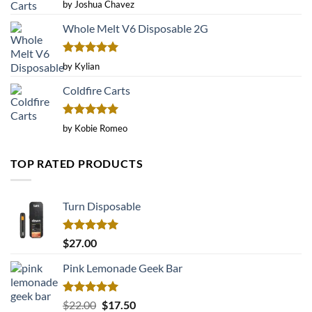
Rated
by Joshua Chavez
3
out
of 5
Whole Melt V6 Disposable 2G
Rated
5
by Kylian
out of 5
Coldfire Carts
Rated
5
by Kobie Romeo
out of 5
TOP RATED PRODUCTS
Turn Disposable
Rated
5.00
$
27.00
out of 5
Pink Lemonade Geek Bar
Rated
5.00
Original
Current
$
22.00
$
17.50