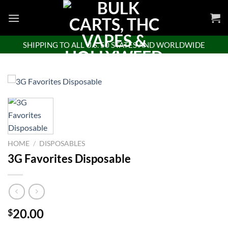
Skip
to
content
SHIPPING TO ALL U.S. 50 STATES AND WORLDWIDE
HOME
/
DISPOSABLES
3G Favorites Disposable
20.00
$