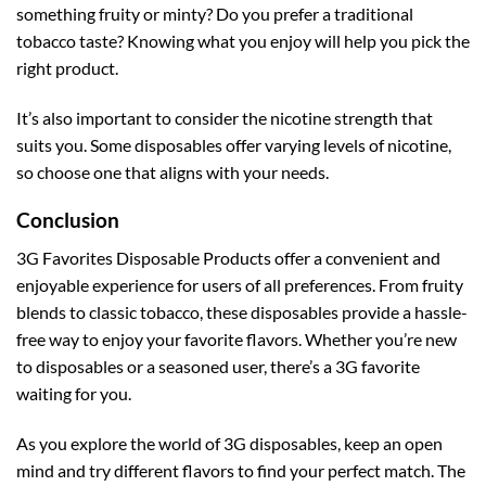
something fruity or minty? Do you prefer a traditional
tobacco taste? Knowing what you enjoy will help you pick the
right product.
It’s also important to consider the nicotine strength that
suits you. Some disposables offer varying levels of nicotine,
so choose one that aligns with your needs.
Conclusion
3G Favorites Disposable Products offer a convenient and
enjoyable experience for users of all preferences. From fruity
blends to classic tobacco, these disposables provide a hassle-
free way to enjoy your favorite flavors. Whether you’re new
to disposables or a seasoned user, there’s a 3G favorite
waiting for you.
As you explore the world of 3G disposables, keep an open
mind and try different flavors to find your perfect match. The