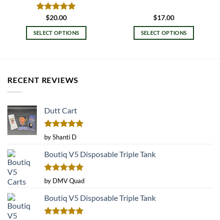
Rated
$
20.00
5.00
$
17.00
out of 5
SELECT OPTIONS
SELECT OPTIONS
This
This
product
product
has
has
multiple
multiple
RECENT REVIEWS
variants.
variants.
The
The
options
options
Dutt Cart
may
may
be
be
Rated
5
chosen
chosen
by Shanti D
out of 5
on
on
Boutiq V5 Disposable Triple Tank
the
the
product
product
page
page
Rated
5
by DMV Quad
out of 5
Boutiq V5 Disposable Triple Tank