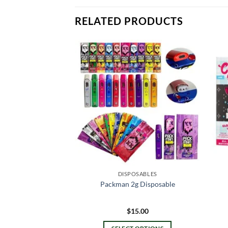
RELATED PRODUCTS
OSABLES
DISPOSABLES
es Disposable
Packman 2g Disposable
0.00
$
15.00