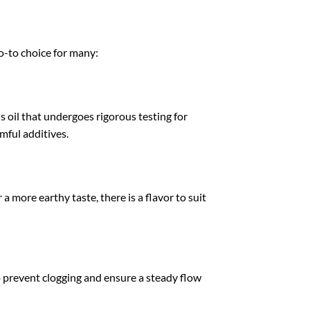
o-to choice for many:
s oil that undergoes rigorous testing for
mful additives.
a more earthy taste, there is a flavor to suit
 prevent clogging and ensure a steady flow