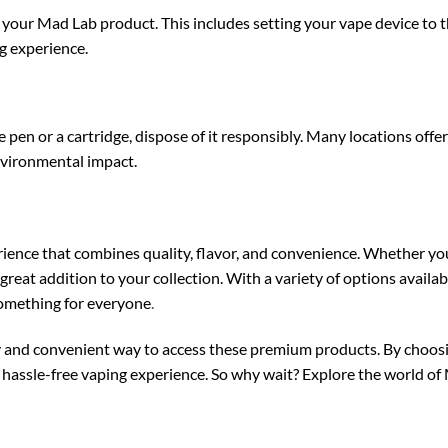
h your Mad Lab product. This includes setting your vape device t
g experience.
pen or a cartridge, dispose of it responsibly. Many locations offer
nvironmental impact.
ence that combines quality, flavor, and convenience. Whether you
reat addition to your collection. With a variety of options availab
something for everyone
.
 and convenient way to access these premium products. By choosin
nd hassle-free vaping experience. So why wait? Explore the world o