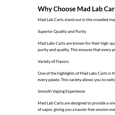
Why Choose Mad Lab Car
Mad Lab Carts stand out in the crowded mark
Superior Quality and Purity
Mad Labs Carts are known for their high-qual
purity and quality. This ensures that every p
Variety of Flavors
One of the highlights of Mad Labs Carts is the
every palate. This variety allows you to swit
Smooth Vaping Experience
Mad Lab Carts are designed to provide a smo
of vapor, giving you a hassle-free session ev