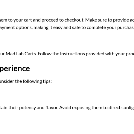
them to your cart and proceed to checkout. Make sure to provide a
 payment options, making it easy and safe to complete your purchas
your Mad Lab Carts. Follow the instructions provided with your pr
xperience
nsider the following tips:
ntain their potency and flavor. Avoid exposing them to direct sunli