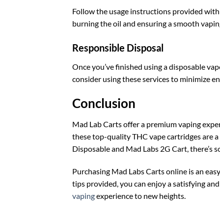
Follow the usage instructions provided wit
burning the oil and ensuring a smooth vapin
Responsible Disposal
Once you’ve finished using a disposable vape 
consider using these services to minimize e
Conclusion
Mad Lab Carts offer a premium vaping experi
these top-quality THC vape cartridges are a g
Disposable and Mad Labs 2G Cart, there’s 
Purchasing Mad Labs Carts online is an easy
tips provided, you can enjoy a satisfying a
vaping
experience to new heights.