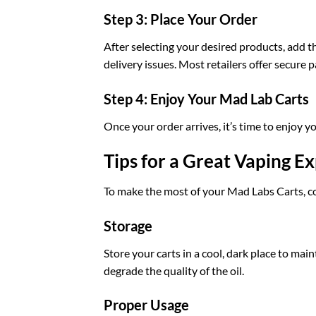
Step 3: Place Your Order
After selecting your desired products, add 
delivery issues. Most retailers offer secure
Step 4: Enjoy Your Mad Lab Carts
Once your order arrives, it’s time to enjoy 
Tips for a Great Vaping E
To make the most of your Mad Labs Carts, co
Storage
Store your carts in a cool, dark place to mai
degrade the quality of the oil.
Proper Usage