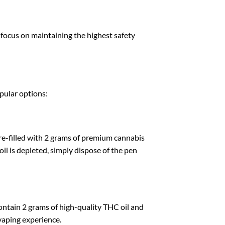
a focus on maintaining the highest safety
opular options:
e-filled with 2 grams of premium cannabis
oil is depleted, simply dispose of the pen
contain 2 grams of high-quality THC oil and
vaping experience.