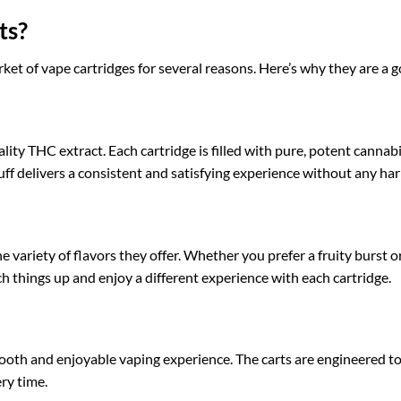
ts?
et of vape cartridges for several reasons. Here’s why they are a g
ity THC extract. Each cartridge is filled with pure, potent cannabi
uff delivers a consistent and satisfying experience without any har
 variety of flavors they offer. Whether you prefer a fruity burst or 
ch things up and enjoy a different experience with each cartridge.
oth and enjoyable vaping experience. The carts are engineered to
ery time.