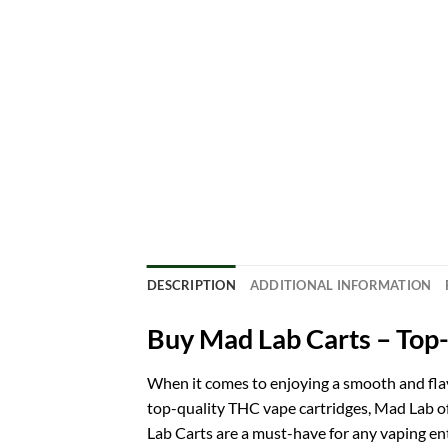
DESCRIPTION
ADDITIONAL INFORMATION
Buy Mad Lab Carts – Top
When it comes to enjoying a smooth and fla
top-quality THC vape cartridges, Mad Lab offe
Lab Carts are a must-have for any vaping e