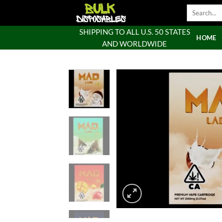
Skip
Search
to
for:
content
SHIPPING TO ALL U.S. 50 STATES
HOME
AND WORLDWIDE