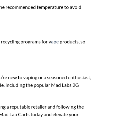
o the recommended temperature to avoid
 recycling programs for v
ape
products, so
’re new to vaping or a seasoned enthusiast,
le
,
including the popular Mad Labs 2G
g a reputable retailer and following the
f Mad Lab Carts today and elevate your