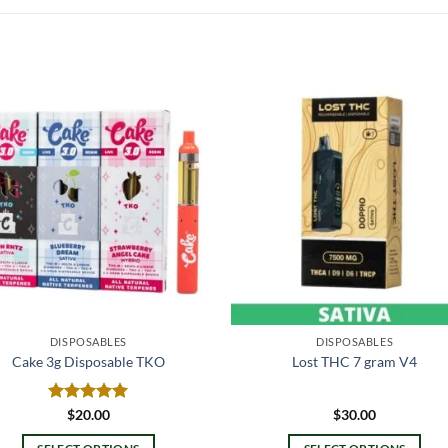
DISPOSABLES
DISPOSABLES
Cake 3g Disposable TKO
Lost THC 7 gram V4
Rated
$
20.00
5.00
$
30.00
out of 5