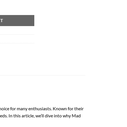
RT
oice for many enthusiasts. Known for their
s. In this article, we’ll dive into why Mad