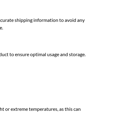
ccurate shipping information to avoid any
e.
oduct to ensure optimal usage and storage.
ght or extreme temperatures, as this can