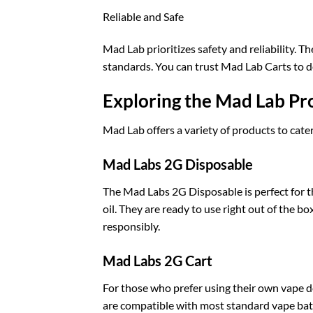
Reliable and Safe
Mad Lab prioritizes safety and reliability. T
standards. You can trust Mad Lab Carts to de
Exploring the Mad Lab Pr
Mad Lab offers a variety of products to cate
Mad Labs 2G Disposable
The Mad Labs 2G Disposable is perfect for 
oil. They are ready to use right out of the b
responsibly.
Mad Labs 2G Cart
For those who prefer using their own vape de
are compatible with most standard vape batt