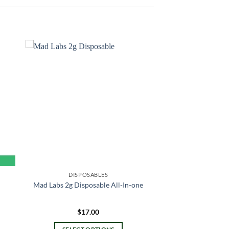
DISPOSABLES
Mad Labs 2g Disposable All-In-one
$
17.00