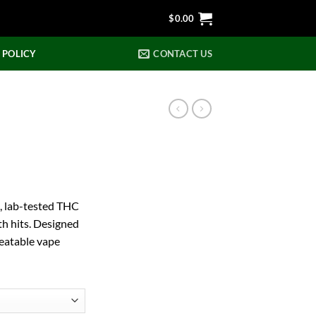
$
0.00
 POLICY
CONTACT US
, lab-tested THC
th hits. Designed
beatable vape