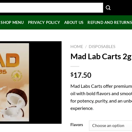
SHOP MENU
PRIVACY POLICY
ABOUT US
REFUND AND RETURNS
HOME
/
DISPOSABLES
Mad Lab Carts 2g
17.50
$
Mad Labs Carts offer premium
oil with bold flavors and smoo
for potency, purity, and an un
experience
.
Flavors