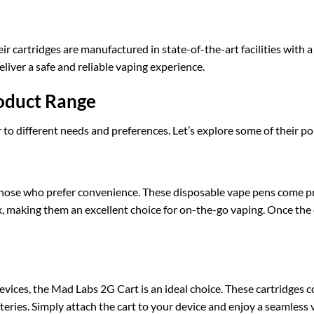
heir cartridges are manufactured in state-of-the-art facilities with 
liver a safe and reliable vaping experience.
oduct Range
r to different needs and preferences. Let’s explore some of their p
those who prefer convenience. These disposable vape pens come pr
ox, making them an excellent choice for on-the-go vaping. Once the 
vices, the Mad Labs 2G Cart is an ideal choice. These cartridges 
eries. Simply attach the cart to your device and enjoy a seamless 