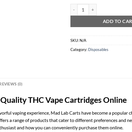
Mad Lab Carts 2g quantity
ADD TO CA
SKU:
N/A
Category:
Disposables
REVIEWS (0)
-Quality THC Vape Cartridges Online
vorful vaping experience, Mad Lab Carts have become a popular ch
rs a range of products that cater to different preferences and need
nthusiast and how you can conveniently purchase them online.