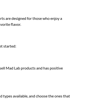
arts are designed for those who enjoy a
vorite flavor.
t started:
to sell Mad Lab products and has positive
nd types available, and choose the ones that