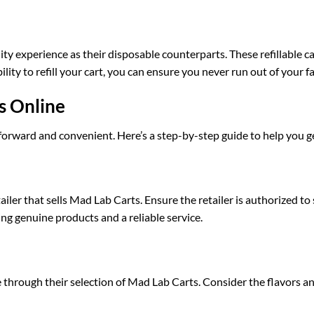
y experience as their disposable counterparts. These refillable c
ity to refill your cart, you can ensure you never run out of your fa
s Online
forward and convenient. Here’s a step-by-step guide to help you ge
etailer that sells Mad Lab Carts. Ensure the retailer is authorized 
ng genuine products and a reliable service.
e through their selection of Mad Lab Carts. Consider the flavors a