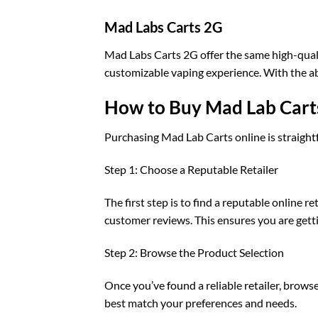
Mad Labs Carts 2G
Mad Labs Carts 2G offer the same high-qualit
customizable vaping experience. With the abil
How to Buy Mad Lab Cart
Purchasing Mad Lab Carts online is straight
Step 1: Choose a Reputable Retailer
The first step is to find a reputable online r
customer reviews. This ensures you are getti
Step 2: Browse the Product Selection
Once you’ve found a reliable retailer, brows
best match your preferences and needs.