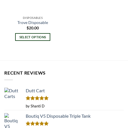
DISPOSABLES
Trove Disposable
$
20.00
SELECT OPTIONS
This
product
has
multiple
variants.
RECENT REVIEWS
The
options
may
Dutt Cart
be
chosen
on
Rated
5
by Shanti D
the
out of 5
product
Boutiq V5 Disposable Triple Tank
page