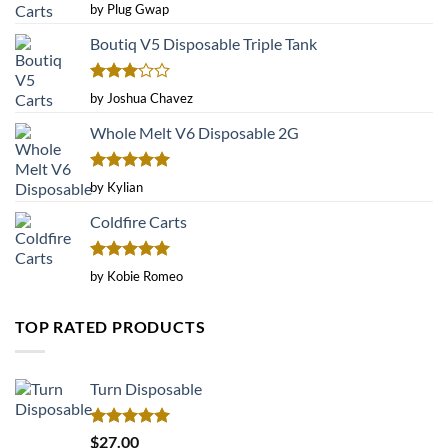
Rated
4
by Plug Gwap
out of 5
Boutiq V5 Disposable Triple Tank
Rated
by Joshua Chavez
3
out
of 5
Whole Melt V6 Disposable 2G
Rated
5
by Kylian
out of 5
Coldfire Carts
Rated
5
by Kobie Romeo
out of 5
TOP RATED PRODUCTS
Turn Disposable
Rated
5.00
$
27.00