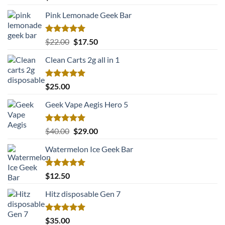
out of 5
Pink Lemonade Geek Bar
Rated
5.00
Original
Current
$
22.00
$
17.50
out of 5
price
price
Clean Carts 2g all in 1
was:
is:
$22.00.
$17.50.
Rated
5.00
$
25.00
out of 5
Geek Vape Aegis Hero 5
Rated
5.00
Original
Current
$
40.00
$
29.00
out of 5
price
price
Watermelon Ice Geek Bar
was:
is:
$40.00.
$29.00.
Rated
5.00
$
12.50
out of 5
Hitz disposable Gen 7
Rated
5.00
$
35.00