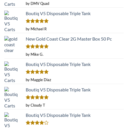
Rated
5
by DMV Quad
out of 5
Boutiq V5 Disposable Triple Tank
Rated
5
by Michael R
out of 5
New Gold Coast Clear 2G Master Box 50 Pc
Rated
5
by Mike G.
out of 5
Boutiq V5 Disposable Triple Tank
Rated
5
by Maggie Diaz
out of 5
Boutiq V5 Disposable Triple Tank
Rated
5
by Cloudy T
out of 5
Boutiq V5 Disposable Triple Tank