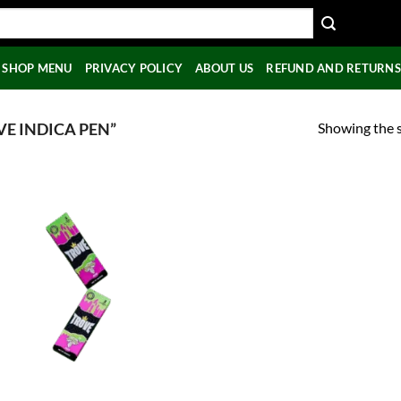
SHOP MENU
PRIVACY POLICY
ABOUT US
REFUND AND RETURNS
Showing the s
E INDICA PEN”