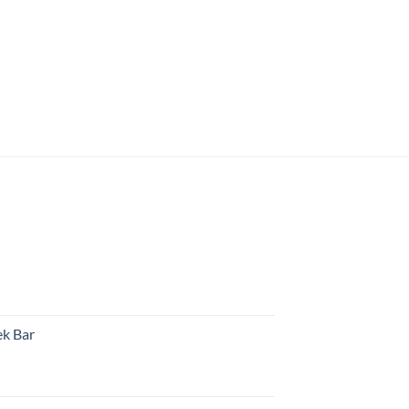
k Bar
rent
e