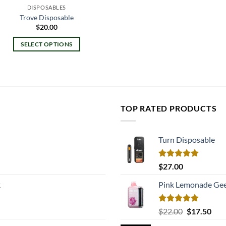
DISPOSABLES
Trove Disposable
$
20.00
SELECT OPTIONS
This
product
has
multiple
variants.
TOP RATED PRODUCTS
The
options
may
Turn Disposable
be
chosen
Rated
5.00
$
27.00
on
out of 5
k
Pink Lemonade Gee
the
product
page
Rated
5.00
Original
Cur
$
22.00
$
17.50
out of 5
price
pric