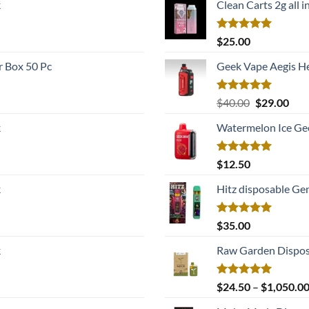
k
Clean Carts 2g all i
was:
is:
$22.00.
$17.
Rated
5.00
$
25.00
out of 5
 Box 50 Pc
Geek Vape Aegis H
Rated
5.00
Original
Cur
$
40.00
$
29.00
out of 5
price
pric
k
Watermelon Ice Ge
was:
is:
$40.00.
$29.
Rated
5.00
$
12.50
out of 5
k
Hitz disposable Ge
Rated
5.00
$
35.00
out of 5
k
Raw Garden Dispos
Rated
5.00
$
24.50
–
$
1,050.0
out of 5