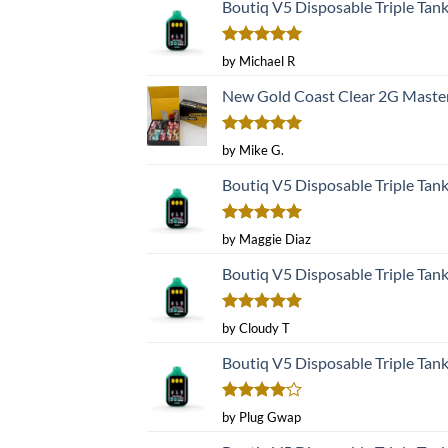
Boutiq V5 Disposable Triple Tan
Rated
5
by Michael R
out of 5
New Gold Coast Clear 2G Master
Rated
5
by Mike G.
out of 5
Boutiq V5 Disposable Triple Tan
Rated
5
by Maggie Diaz
out of 5
Boutiq V5 Disposable Triple Tan
Rated
5
by Cloudy T
out of 5
Boutiq V5 Disposable Triple Tan
Rated
4
by Plug Gwap
out of 5