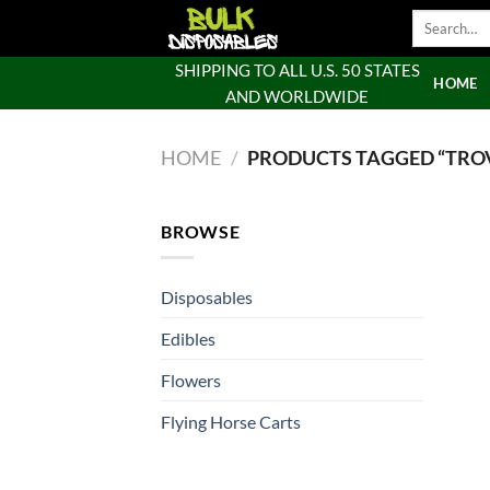
Skip
Search
to
for:
content
SHIPPING TO ALL U.S. 50 STATES
HOME
AND WORLDWIDE
HOME
/
PRODUCTS TAGGED “TROV
BROWSE
Disposables
Edibles
Flowers
Flying Horse Carts