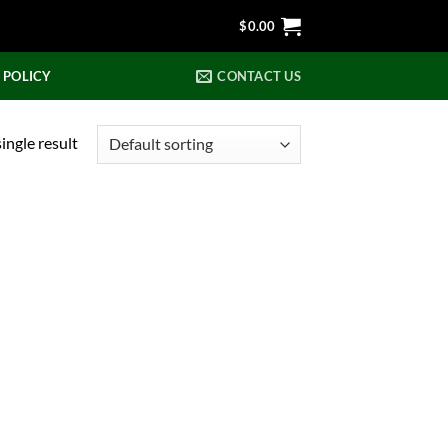
$
0.00
 POLICY
CONTACT US
ingle result