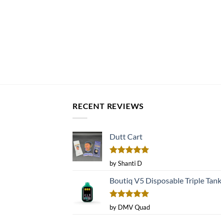
RECENT REVIEWS
Dutt Cart
Rated
5
by Shanti D
out of 5
Boutiq V5 Disposable Triple Tan
Rated
5
by DMV Quad
out of 5