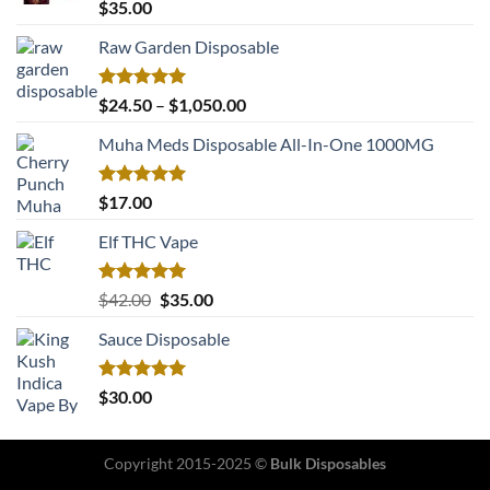
Rated
5.00
$
35.00
out of 5
Raw Garden Disposable
Rated
5.00
Price
$
24.50
–
$
1,050.00
out of 5
range:
Muha Meds Disposable All-In-One 1000MG
$24.50
through
$1,050.00
Rated
5.00
$
17.00
out of 5
Elf THC Vape
Rated
5.00
Original
Current
$
42.00
$
35.00
out of 5
price
price
Sauce Disposable
was:
is:
$42.00.
$35.00.
Rated
5.00
$
30.00
out of 5
Copyright 2015-2025 ©
Bulk Disposables