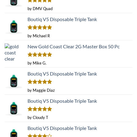
Rated
5
by DMV Quad
out of 5
Boutiq V5 Disposable Triple Tank
Rated
5
by Michael R
out of 5
New Gold Coast Clear 2G Master Box 50 Pc
Rated
5
by Mike G.
out of 5
Boutiq V5 Disposable Triple Tank
Rated
5
by Maggie Diaz
out of 5
Boutiq V5 Disposable Triple Tank
Rated
5
by Cloudy T
out of 5
Boutiq V5 Disposable Triple Tank