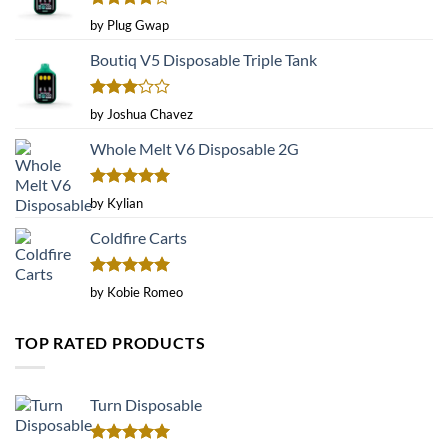
Rated
4
by Plug Gwap
out of 5
Boutiq V5 Disposable Triple Tank
Rated
by Joshua Chavez
3
out
of 5
Whole Melt V6 Disposable 2G
Rated
5
by Kylian
out of 5
Coldfire Carts
Rated
5
by Kobie Romeo
out of 5
TOP RATED PRODUCTS
Turn Disposable