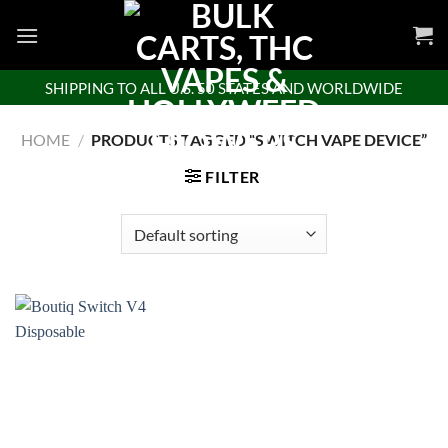
Skip
to
content
SHIPPING TO ALL U.S. 50 STATES AND WORLDWIDE
HOME
/
PRODUCTS TAGGED “SWITCH VAPE DEVICE”
FILTER