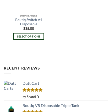
DISPOSABLES
Boutiq Switch V4
Disposable
$
35.00
SELECT OPTIONS
This
product
has
multiple
variants.
RECENT REVIEWS
The
options
may
Dutt Cart
be
chosen
on
Rated
5
by Shanti D
the
out of 5
product
Boutiq V5 Disposable Triple Tank
page