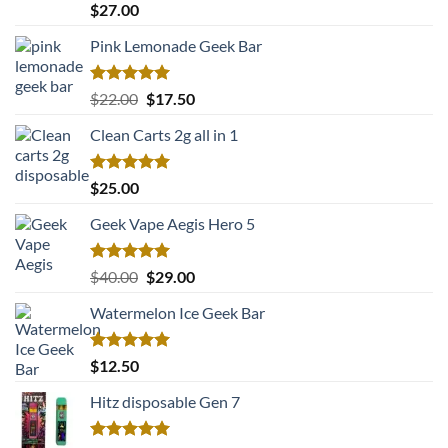
Rated
5.00
$
27.00
out of 5
Pink Lemonade Geek Bar
Rated
5.00
Original
Current
$
22.00
$
17.50
out of 5
price
price
Clean Carts 2g all in 1
was:
is:
$22.00.
$17.50.
Rated
5.00
$
25.00
out of 5
Geek Vape Aegis Hero 5
Rated
5.00
Original
Current
$
40.00
$
29.00
out of 5
price
price
Watermelon Ice Geek Bar
was:
is:
$40.00.
$29.00.
Rated
5.00
$
12.50
out of 5
Hitz disposable Gen 7