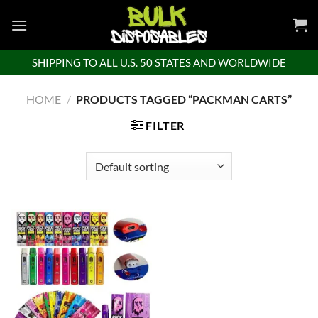
Skip
to
content
SHIPPING TO ALL U.S. 50 STATES AND WORLDWIDE
HOME
/
PRODUCTS TAGGED “PACKMAN CARTS”
FILTER