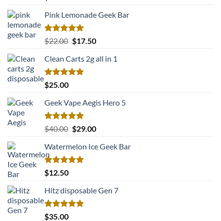
out of 5
Pink Lemonade Geek Bar
Rated
5.00
Original
Current
$
22.00
$
17.50
out of 5
price
price
Clean Carts 2g all in 1
was:
is:
$22.00.
$17.50.
Rated
5.00
$
25.00
out of 5
Geek Vape Aegis Hero 5
Rated
5.00
Original
Current
$
40.00
$
29.00
out of 5
price
price
Watermelon Ice Geek Bar
was:
is:
$40.00.
$29.00.
Rated
5.00
$
12.50
out of 5
Hitz disposable Gen 7
Rated
5.00
$
35.00