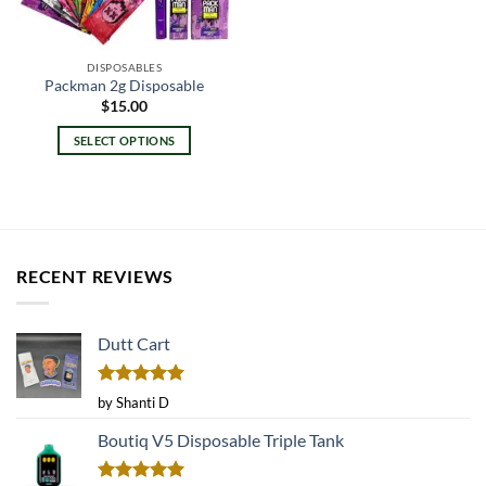
DISPOSABLES
Packman 2g Disposable
$
15.00
SELECT OPTIONS
This
product
has
multiple
variants.
RECENT REVIEWS
The
options
may
Dutt Cart
be
chosen
on
Rated
5
by Shanti D
the
out of 5
product
Boutiq V5 Disposable Triple Tank
page