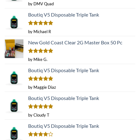
Rated
5
by DMV Quad
out of 5
Boutiq V5 Disposable Triple Tank
Rated
5
by Michael R
out of 5
New Gold Coast Clear 2G Master Box 50 Pc
Rated
5
by Mike G.
out of 5
Boutiq V5 Disposable Triple Tank
Rated
5
by Maggie Diaz
out of 5
Boutiq V5 Disposable Triple Tank
Rated
5
by Cloudy T
out of 5
Boutiq V5 Disposable Triple Tank