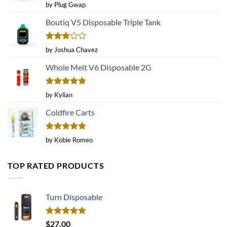
Rated
4
by Plug Gwap
out of 5
Boutiq V5 Disposable Triple Tank
Rated
by Joshua Chavez
3
out
of 5
Whole Melt V6 Disposable 2G
Rated
5
by Kylian
out of 5
Coldfire Carts
Rated
5
by Kobie Romeo
out of 5
TOP RATED PRODUCTS
Turn Disposable
Rated
5.00
$
27.00