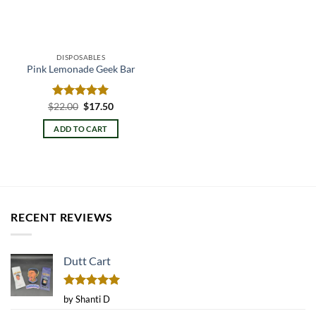
DISPOSABLES
Pink Lemonade Geek Bar
Original
Current
$
Rated
22.00
$
5.00
17.50
price
price
out of 5
was:
is:
ADD TO CART
$22.00.
$17.50.
RECENT REVIEWS
Dutt Cart
Rated
5
by Shanti D
out of 5