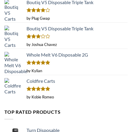
Boutiq V5 Disposable Triple Tank
Rated
4
by Plug Gwap
out of 5
Boutiq V5 Disposable Triple Tank
Rated
by Joshua Chavez
3
out
of 5
Whole Melt V6 Disposable 2G
Rated
5
by Kylian
out of 5
Coldfire Carts
Rated
5
by Kobie Romeo
out of 5
TOP RATED PRODUCTS
Turn Disposable