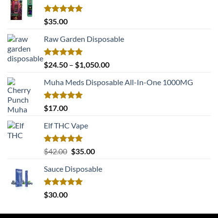
Rated
5.00
$
35.00
out of 5
Raw Garden Disposable
Rated
5.00
Price
$
24.50
–
$
1,050.00
out of 5
range:
Muha Meds Disposable All-In-One 1000MG
$24.50
through
$1,050.00
Rated
5.00
$
17.00
out of 5
Elf THC Vape
Rated
5.00
Original
Current
$
42.00
$
35.00
out of 5
price
price
Sauce Disposable
was:
is:
$42.00.
$35.00.
Rated
5.00
$
30.00
out of 5