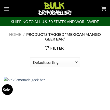
Skip
to
content
SHIPPING TO ALL U.S. 50 STATES AND WORLDWIDE
HOME
/
PRODUCTS TAGGED “MEXICAN MANGO
GEEK BAR”
FILTER
Sale!