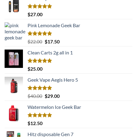
Rated
5.00
$
27.00
out of 5
Pink Lemonade Geek Bar
Rated
5.00
Original
Current
$
22.00
$
17.50
out of 5
price
price
Clean Carts 2g all in 1
was:
is:
$22.00.
$17.50.
Rated
5.00
$
25.00
out of 5
Geek Vape Aegis Hero 5
Rated
5.00
Original
Current
$
40.00
$
29.00
out of 5
price
price
Watermelon Ice Geek Bar
was:
is:
$40.00.
$29.00.
Rated
5.00
$
12.50
out of 5
Hitz disposable Gen 7