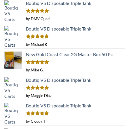
Boutiq V5 Disposable Triple Tank
Rated
5
by DMV Quad
out of 5
Boutiq V5 Disposable Triple Tank
Rated
5
by Michael R
out of 5
New Gold Coast Clear 2G Master Box 50 Pc
Rated
5
by Mike G.
out of 5
Boutiq V5 Disposable Triple Tank
Rated
5
by Maggie Diaz
out of 5
Boutiq V5 Disposable Triple Tank
Rated
5
by Cloudy T
out of 5