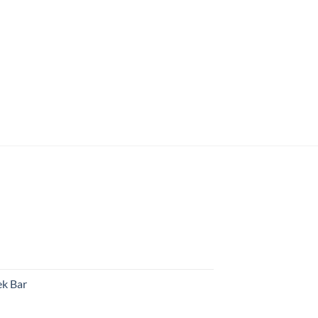
k Bar