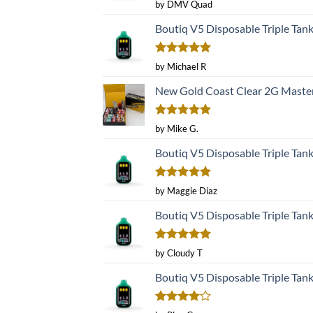
Rated
5
by DMV Quad
out of 5
Boutiq V5 Disposable Triple Tan
Rated
5
by Michael R
out of 5
New Gold Coast Clear 2G Master
Rated
5
by Mike G.
out of 5
Boutiq V5 Disposable Triple Tan
Rated
5
by Maggie Diaz
out of 5
Boutiq V5 Disposable Triple Tan
Rated
5
by Cloudy T
out of 5
Boutiq V5 Disposable Triple Tan
Rated
4