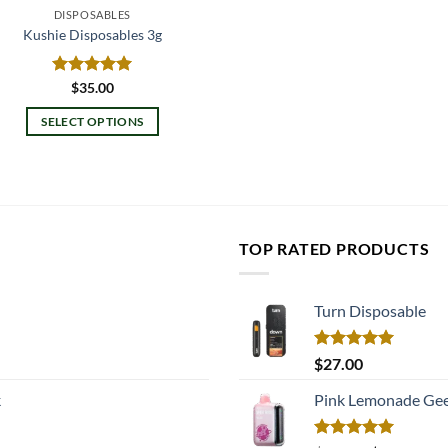
DISPOSABLES
Kushie Disposables 3g
Rated
$
35.00
5.00
out of 5
SELECT OPTIONS
This
product
has
multiple
variants.
TOP RATED PRODUCTS
The
options
may
Turn Disposable
be
chosen
Rated
5.00
$
27.00
on
out of 5
k
Pink Lemonade Gee
the
product
page