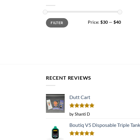
Min
Max
Price:
$30
—
$40
FILTER
price
price
RECENT REVIEWS
Dutt Cart
Rated
5
by Shanti D
out of 5
Boutiq V5 Disposable Triple Tan