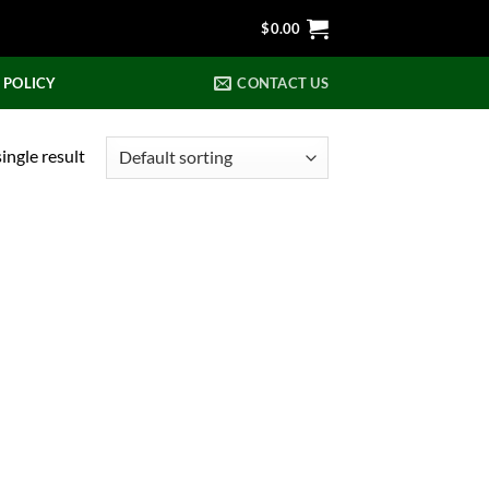
$
0.00
 POLICY
CONTACT US
ingle result