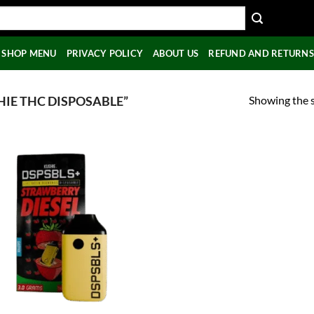
SHOP MENU
PRIVACY POLICY
ABOUT US
REFUND AND RETURNS
Showing the s
IE THC DISPOSABLE”