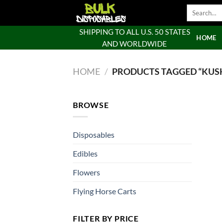
Skip
Search
to
for:
content
SHIPPING TO ALL U.S. 50 STATES
HOME
AND WORLDWIDE
HOME
/
PRODUCTS TAGGED “KUSH
BROWSE
Disposables
Edibles
Flowers
Flying Horse Carts
FILTER BY PRICE