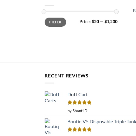
B
Min
Max
Price:
$20
—
$1,230
FILTER
price
price
RECENT REVIEWS
Dutt Cart
Rated
5
by Shanti D
out of 5
Boutiq V5 Disposable Triple Tan