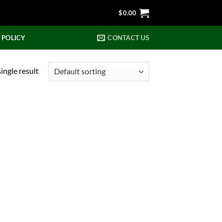
$
0.00
 POLICY
CONTACT US
ingle result