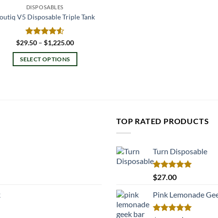
DISPOSABLES
outiq V5 Disposable Triple Tank
Price
$
29.50
Rated
–
$
1,225.00
range:
4.50
out
$29.50
of 5
SELECT OPTIONS
through
$1,225.00
This
product
has
multiple
variants.
TOP RATED PRODUCTS
The
options
may
Turn Disposable
be
chosen
Rated
5.00
$
27.00
on
out of 5
k
Pink Lemonade Gee
the
product
page