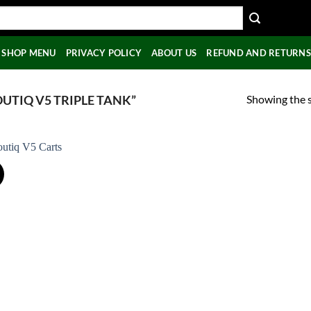
SHOP MENU
PRIVACY POLICY
ABOUT US
REFUND AND RETURNS
Showing the s
UTIQ V5 TRIPLE TANK”
!