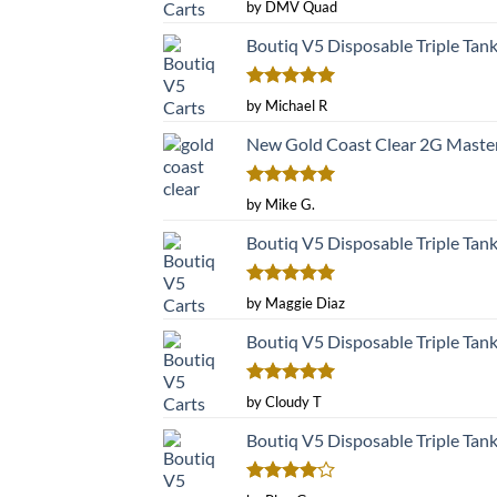
Rated
5
by DMV Quad
out of 5
Boutiq V5 Disposable Triple Tan
Rated
5
by Michael R
out of 5
New Gold Coast Clear 2G Master
Rated
5
by Mike G.
out of 5
Boutiq V5 Disposable Triple Tan
Rated
5
by Maggie Diaz
out of 5
Boutiq V5 Disposable Triple Tan
Rated
5
by Cloudy T
out of 5
Boutiq V5 Disposable Triple Tan
Rated
4