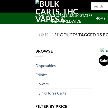
Skip
Search
to
for:
content
SHIPPING TO ALL U.S. 50 STATES
HOME
AND WORLDWIDE
HOME
/
PRODUCTS TAGGED “IS BO
BROWSE
Sale
Disposables
Edibles
Flowers
Flying Horse Carts
FILTER BY PRICE