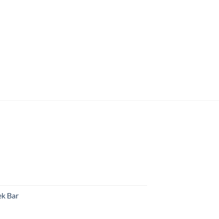
k Bar