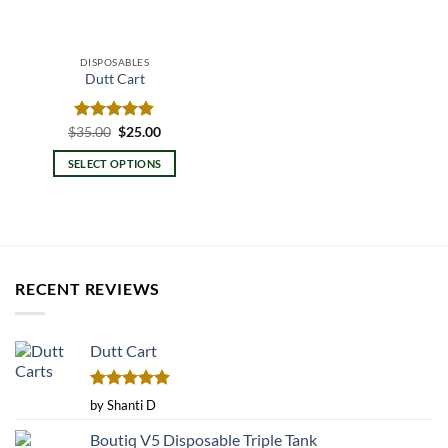
DISPOSABLES
Dutt Cart
Original
Current
$
Rated
35.00
$
4.80
25.00
price
price
out of 5
was:
is:
SELECT OPTIONS
$35.00.
$25.00.
This
product
has
multiple
variants.
RECENT REVIEWS
The
options
may
Dutt Cart
be
chosen
on
Rated
5
by Shanti D
the
out of 5
product
Boutiq V5 Disposable Triple Tank