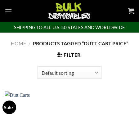
Skip
to
content
SHIPPING TO ALL U.S. 50 STATES AND WORLDWIDE
HOME
/
PRODUCTS TAGGED “DUTT CART PRICE”
FILTER
Sale!