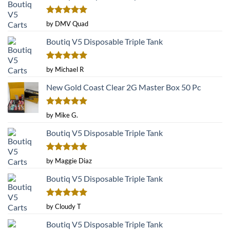
page
Rated
5
by DMV Quad
out of 5
Boutiq V5 Disposable Triple Tank
Rated
5
by Michael R
out of 5
New Gold Coast Clear 2G Master Box 50 Pc
Rated
5
by Mike G.
out of 5
Boutiq V5 Disposable Triple Tank
Rated
5
by Maggie Diaz
out of 5
Boutiq V5 Disposable Triple Tank
Rated
5
by Cloudy T
out of 5
Boutiq V5 Disposable Triple Tank