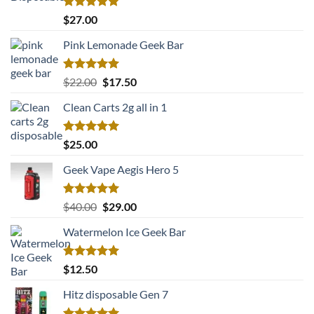
Rated
5.00
$
27.00
out of 5
Pink Lemonade Geek Bar
Rated
5.00
Original
Current
$
22.00
$
17.50
out of 5
price
price
Clean Carts 2g all in 1
was:
is:
$22.00.
$17.50.
Rated
5.00
$
25.00
out of 5
Geek Vape Aegis Hero 5
Rated
5.00
Original
Current
$
40.00
$
29.00
out of 5
price
price
Watermelon Ice Geek Bar
was:
is:
$40.00.
$29.00.
Rated
5.00
$
12.50
out of 5
Hitz disposable Gen 7