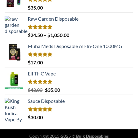
Rated
5.00
$
35.00
out of 5
Raw Garden Disposable
Rated
5.00
Price
$
24.50
–
$
1,050.00
out of 5
range:
Muha Meds Disposable All-In-One 1000MG
$24.50
through
$1,050.00
Rated
5.00
$
17.00
out of 5
Elf THC Vape
Rated
5.00
Original
Current
$
42.00
$
35.00
out of 5
price
price
Sauce Disposable
was:
is:
$42.00.
$35.00.
Rated
5.00
$
30.00
out of 5
Copyright 2015-2025 ©
Bulk Disposables