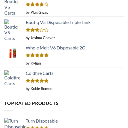
Rated
4
by Plug Gwap
out of 5
Boutiq V5 Disposable Triple Tank
Rated
by Joshua Chavez
3
out
of 5
Whole Melt V6 Disposable 2G
Rated
5
by Kylian
out of 5
Coldfire Carts
Rated
5
by Kobie Romeo
out of 5
TOP RATED PRODUCTS
Turn Disposable