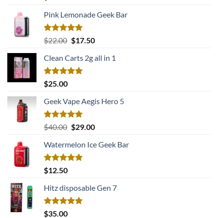
out of 5
Pink Lemonade Geek Bar
Rated
5.00
Original
Current
$
22.00
$
17.50
out of 5
price
price
Clean Carts 2g all in 1
was:
is:
$22.00.
$17.50.
Rated
5.00
$
25.00
out of 5
Geek Vape Aegis Hero 5
Rated
5.00
Original
Current
$
40.00
$
29.00
out of 5
price
price
Watermelon Ice Geek Bar
was:
is:
$40.00.
$29.00.
Rated
5.00
$
12.50
out of 5
Hitz disposable Gen 7
Rated
5.00
$
35.00