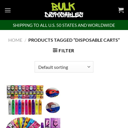
Skip
to
content
SHIPPING TO ALL U.S. 50 STATES AND WORLDWIDE
HOME
/
PRODUCTS TAGGED “DISPOSABLE CARTS”
FILTER