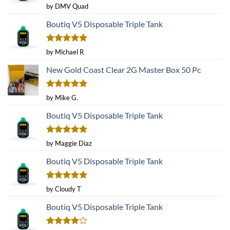
Rated
5
by DMV Quad
out of 5
Boutiq V5 Disposable Triple Tank
Rated
5
by Michael R
out of 5
New Gold Coast Clear 2G Master Box 50 Pc
Rated
5
by Mike G.
out of 5
Boutiq V5 Disposable Triple Tank
Rated
5
by Maggie Diaz
out of 5
Boutiq V5 Disposable Triple Tank
Rated
5
by Cloudy T
out of 5
Boutiq V5 Disposable Triple Tank