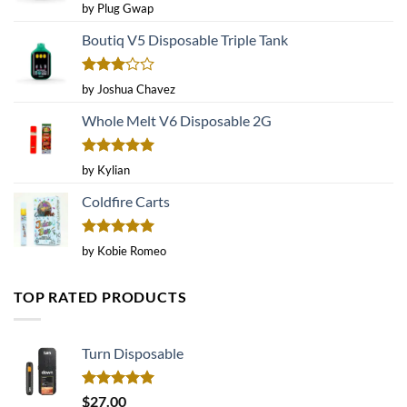
Rated
4
by Plug Gwap
out of 5
Boutiq V5 Disposable Triple Tank
Rated
by Joshua Chavez
3
out
of 5
Whole Melt V6 Disposable 2G
Rated
5
by Kylian
out of 5
Coldfire Carts
Rated
5
by Kobie Romeo
out of 5
TOP RATED PRODUCTS
Turn Disposable
Rated
5.00
$
27.00