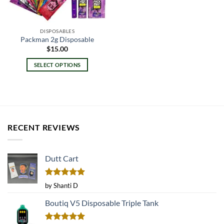
DISPOSABLES
Packman 2g Disposable
$
15.00
SELECT OPTIONS
This
product
has
multiple
variants.
RECENT REVIEWS
The
options
may
Dutt Cart
be
chosen
on
Rated
5
by Shanti D
the
out of 5
product
Boutiq V5 Disposable Triple Tank
page