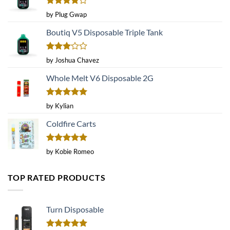
Rated
4
by Plug Gwap
out of 5
Boutiq V5 Disposable Triple Tank
Rated
by Joshua Chavez
3
out
of 5
Whole Melt V6 Disposable 2G
Rated
5
by Kylian
out of 5
Coldfire Carts
Rated
5
by Kobie Romeo
out of 5
TOP RATED PRODUCTS
Turn Disposable