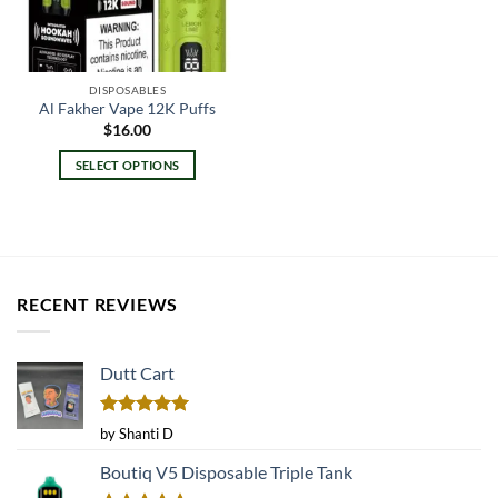
DISPOSABLES
Al Fakher Vape 12K Puffs
$
16.00
SELECT OPTIONS
This
product
has
multiple
variants.
RECENT REVIEWS
The
options
may
Dutt Cart
be
chosen
on
Rated
5
by Shanti D
the
out of 5
product
Boutiq V5 Disposable Triple Tank
page