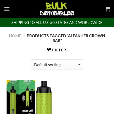
Skip
to
content
SHIPPING TO ALL U.S. 50 STATES AND WORLDWIDE
HOME
/
PRODUCTS TAGGED “ALFAKHER CROWN
BAR”
FILTER