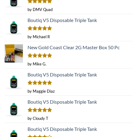
Rated
5
by DMV Quad
out of 5
Boutiq V5 Disposable Triple Tank
Rated
5
by Michael R
out of 5
New Gold Coast Clear 2G Master Box 50 Pc
Rated
5
by Mike G.
out of 5
Boutiq V5 Disposable Triple Tank
Rated
5
by Maggie Diaz
out of 5
Boutiq V5 Disposable Triple Tank
Rated
5
by Cloudy T
out of 5
Boutiq V5 Disposable Triple Tank