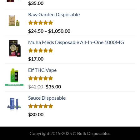
Rated
5.00
$
35.00
out of 5
Raw Garden Disposable
Rated
5.00
Price
$
24.50
–
$
1,050.00
out of 5
range:
Muha Meds Disposable All-In-One 1000MG
$24.50
through
$1,050.00
Rated
5.00
$
17.00
out of 5
Elf THC Vape
Rated
5.00
Original
Current
$
42.00
$
35.00
out of 5
price
price
Sauce Disposable
was:
is:
$42.00.
$35.00.
Rated
5.00
$
30.00
out of 5
Copyright 2015-2025 ©
Bulk Disposables