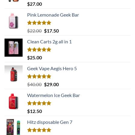
Rated
5.00
$
27.00
out of 5
Pink Lemonade Geek Bar
Rated
5.00
Original
Current
$
22.00
$
17.50
out of 5
price
price
Clean Carts 2g all in 1
was:
is:
$22.00.
$17.50.
Rated
5.00
$
25.00
out of 5
Geek Vape Aegis Hero 5
Rated
5.00
Original
Current
$
40.00
$
29.00
out of 5
price
price
Watermelon Ice Geek Bar
was:
is:
$40.00.
$29.00.
Rated
5.00
$
12.50
out of 5
Hitz disposable Gen 7